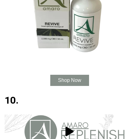
Shop Now
10.