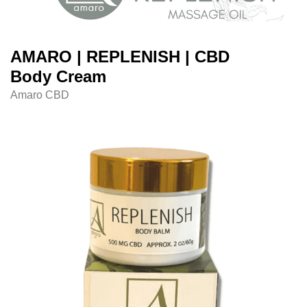
AMARO | REPLENISH | CBD
Body Cream
Amaro CBD