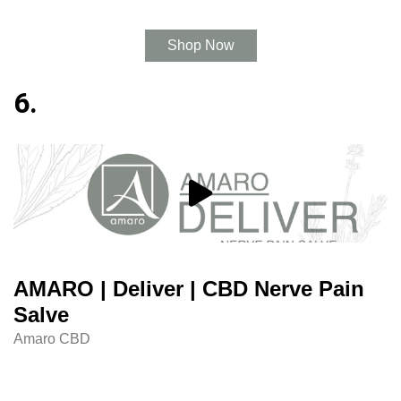
Shop Now
6.
AMARO | Deliver | CBD Nerve Pain
Salve
Amaro CBD