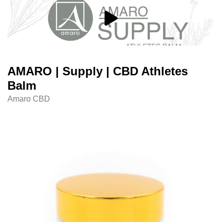
AMARO | Supply | CBD Athletes
Balm
Amaro CBD