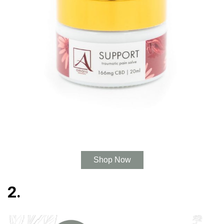
Shop Now
2.