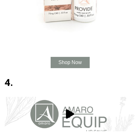
Shop Now
4.