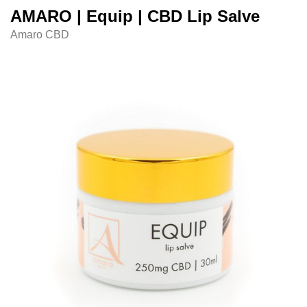
AMARO | Equip | CBD Lip Salve
Amaro CBD