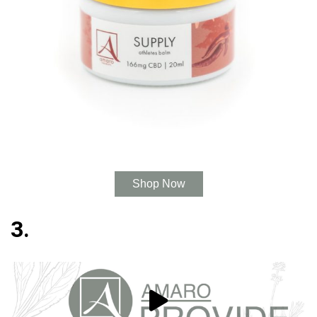
Shop Now
3.