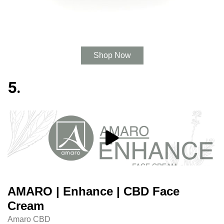
Shop Now
5.
AMARO | Enhance | CBD Face
Cream
Amaro CBD