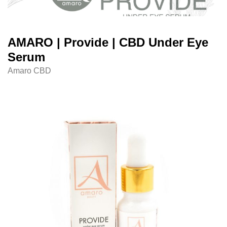
AMARO | Provide | CBD Under Eye
Serum
Amaro CBD