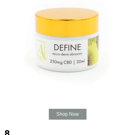
Shop Now
8.