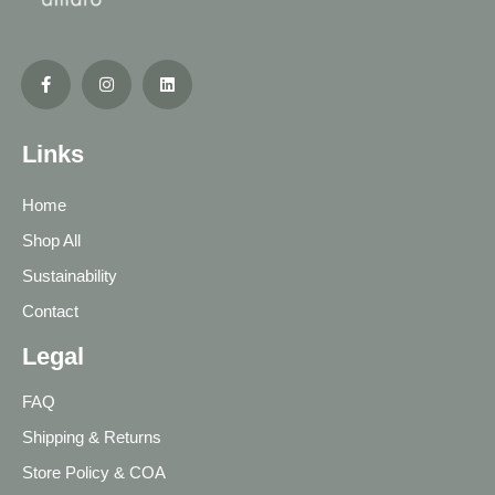
Links
Home
Shop All
Sustainability
Contact
Legal
FAQ
Shipping & Returns
Store Policy & COA