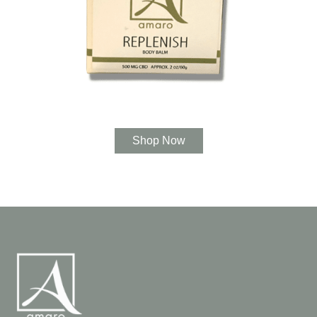
Shop Now