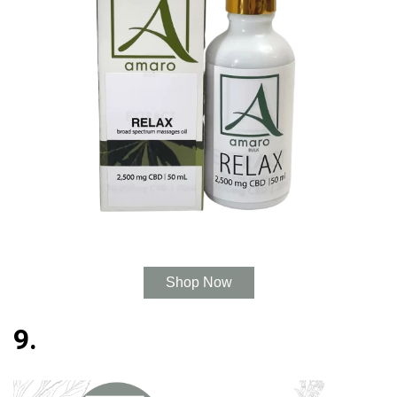
Shop Now
9.