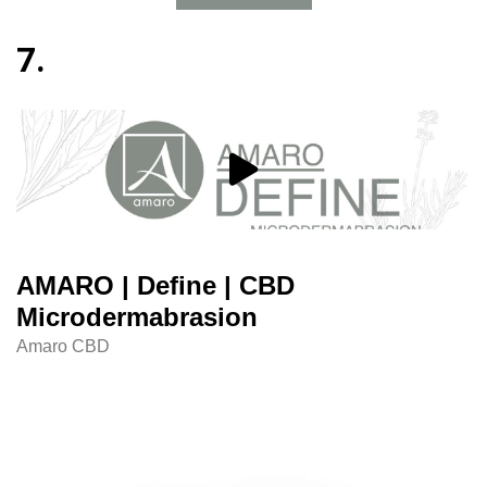
7.
AMARO | Define | CBD
Microdermabrasion
Amaro CBD