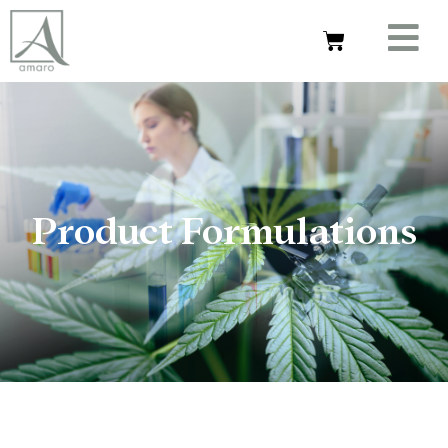
Product Formulations