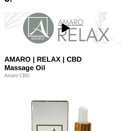
AMARO | RELAX | CBD
Massage Oil
Amaro CBD