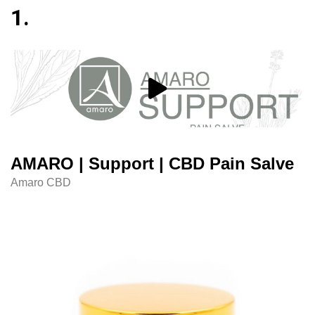
1.
AMARO | Support | CBD Pain Salve
Amaro CBD