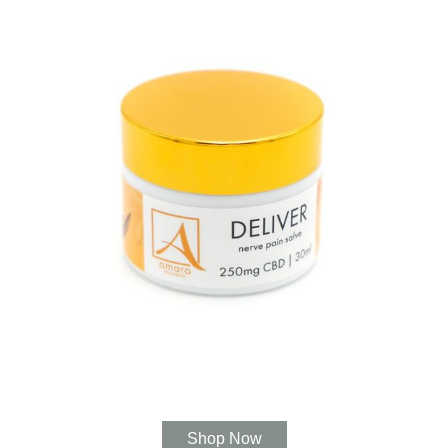
Shop Now