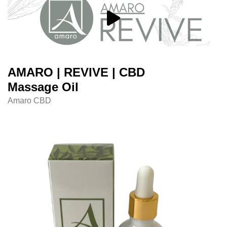
AMARO | REVIVE | CBD
Massage Oil
Amaro CBD